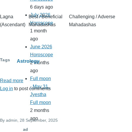
6 days ago
July 2026
Lagna
Best / Beneficial
Challenging / Adverse
Horoscope
(Ascendant)
Mahadashas
Mahadashas
1 month
ago
June 2026
Horoscope
Tags
Astrology
2 months
ago
Full moon
Read more
about
- May 31..
Log in
to post comments
Lagna
Jyestha
wise
Full moon
best
2 months
and
ago
By
admin
, 28 September, 2025
worst
mahadshas
ad