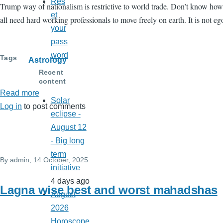
Res
Trump way of nationalism is restrictive to world trade. Don’t know how
et
all need hard working professionals to move freely on earth. It is not ego
your
pass
word
Tags
Astrology
Recent
content
Read more
about
Solar
Log in
to post comments
November
eclipse -
2025
August 12
Horoscopes
- Big long
term
By
admin
, 14 October, 2025
initiative
4 days ago
Lagna wise best and worst mahadshas
August
2026
Horoscope