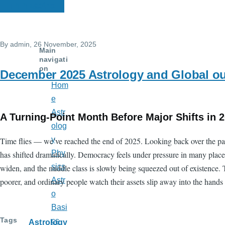
Thinkastro
By
admin
, 26 November, 2025
Main
navigati
on
December 2025 Astrology and Global o
Hom
e
Astr
A Turning-Point Month Before Major Shifts in 
olog
y
Time flies — we’ve reached the end of 2025. Looking back over the pas
Phy
has shifted dramatically. Democracy feels under pressure in many place
sics
widen, and the middle class is slowly being squeezed out of existence. T
Astr
poorer, and ordinary people watch their assets slip away into the hands 
o
Basi
Tags
cs
Astrology