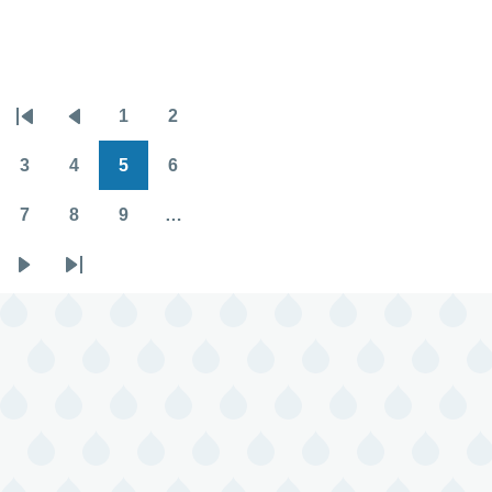
2025
Horoscopes
1
2
Pagination
First
Previous
Page
Page
page
page
3
4
5
6
Page
Page
Page
Page
7
8
9
…
Page
Page
Page
Next
Last
page
page