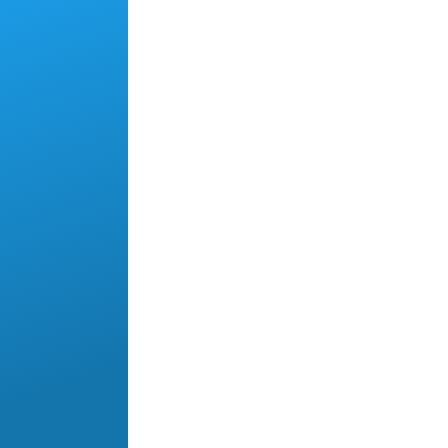
Skip to main content