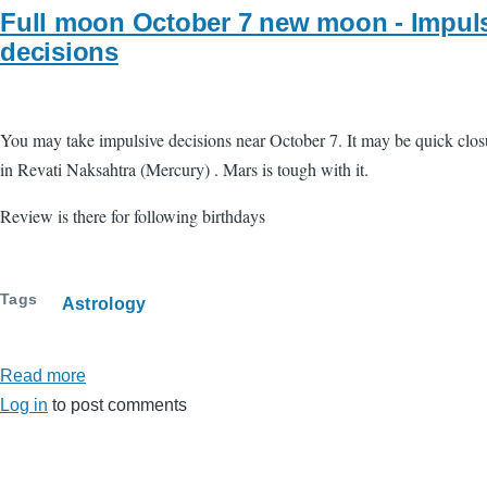
Full moon October 7 new moon - Impul
decisions
You may take impulsive decisions near October 7. It may be quick closure
in Revati Naksahtra (Mercury) . Mars is tough with it.
Review is there for following birthdays
Tags
Astrology
Read more
about
Log in
to post comments
Full
moon
October