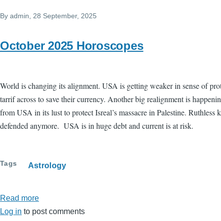
7
By
admin
, 28 September, 2025
new
moon
-
October 2025 Horoscopes
Impulsive
decisions
World is changing its alignment. USA is getting weaker in sense of pro
tarrif across to save their currency. Another big realignment is happen
from USA in its lust to protect Isreal’s massacre in Palestine. Ruthless 
defended anymore. USA is in huge debt and current is at risk.
Tags
Astrology
Read more
about
Log in
to post comments
October