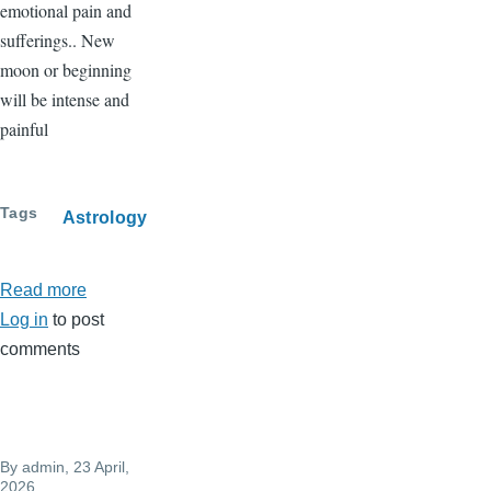
emotional pain and
sufferings.. New
moon or beginning
will be intense and
painful
Tags
Astrology
Read more
about
Log in
to post
New
comments
moon
in
Taurus
on
By
admin
, 23 April,
May
2026