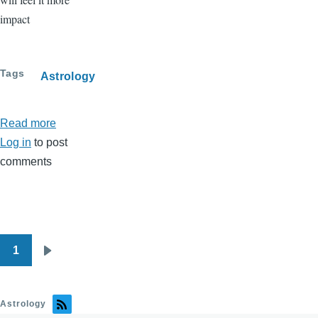
impact
Tags
Astrology
Read more
about
Log in
to post
Full
comments
Moon
On
April
2
-
1
Pagination
Big
Next
emotions
page
in
Astrology
Justice