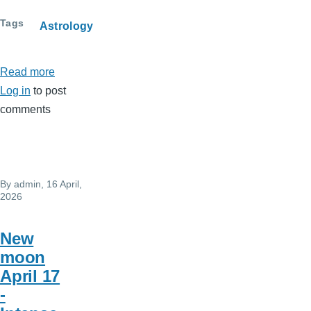
Tags
Astrology
Read more
about
Log in
to post
May
comments
2026
Horoscope
By
admin
, 16 April,
2026
New
moon
April 17
-