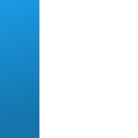
Skip to main content