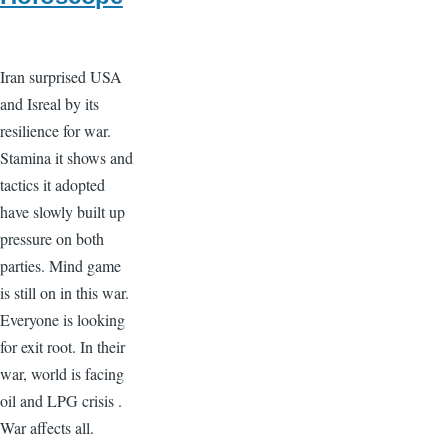
Iran surprised USA
and Isreal by its
resilience for war.
Stamina it shows and
tactics it adopted
have slowly built up
pressure on both
parties. Mind game
is still on in this war.
Everyone is looking
for exit root. In their
war, world is facing
oil and LPG crisis .
War affects all.