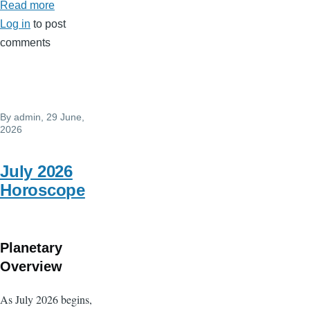
Read more
about
Log in
to post
August
comments
2026
Horoscope
By
admin
, 29 June,
2026
July 2026
Horoscope
Planetary
Overview
As July 2026 begins,