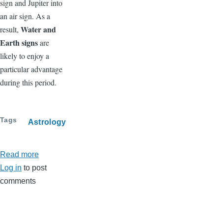
sign and Jupiter into
an air sign. As a
Water and
result,
Earth signs
are
likely to enjoy a
particular advantage
during this period.
Tags
Astrology
Read more
about
Log in
to post
June
comments
2026
Horoscope