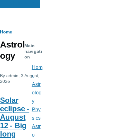
Thinkastro
Breadcrumb
Home
Astrol
Main
navigati
ogy
on
Hom
By
admin
, 3 August,
e
2026
Astr
olog
Solar
y
eclipse -
Phy
August
sics
12 - Big
Astr
long
o