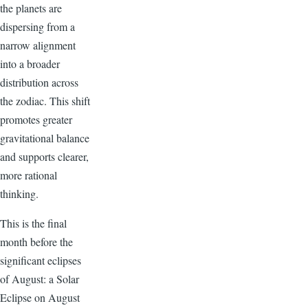
the planets are
dispersing from a
narrow alignment
into a broader
distribution across
the zodiac. This shift
promotes greater
gravitational balance
and supports clearer,
more rational
thinking.
This is the final
month before the
significant eclipses
of August: a Solar
Eclipse on August