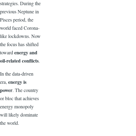
strategies. During the
previous Neptune in
Pisces period, the
world faced Corona-
like lockdowns. Now
the focus has shifted
energy and
toward
oil-related conflicts
.
In the data-driven
energy is
era,
power
. The country
or bloc that achieves
energy monopoly
will likely dominate
the world.