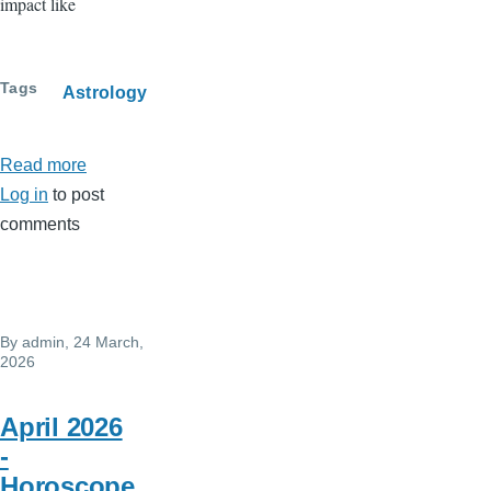
impact like
Tags
Astrology
Read more
about
Log in
to post
New
comments
moon
April
17
-
By
admin
, 24 March,
Intense
2026
deep
changes
April 2026
-
Horoscope