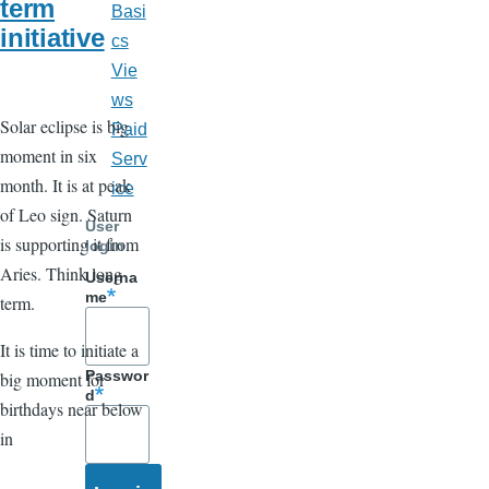
term
Basi
initiative
cs
Vie
ws
Solar eclipse is big
Paid
moment in six
Serv
month. It is at peak
ice
of Leo sign. Saturn
User
is supporting it from
login
Aries. Think long
Userna
me
term.
It is time to initiate a
Passwor
big moment for
d
birthdays near below
in