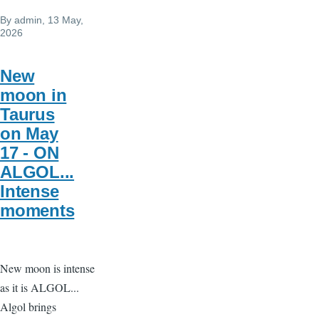
By
admin
, 13 May,
2026
New
moon in
Taurus
on May
17 - ON
ALGOL...
Intense
moments
New moon is intense
as it is ALGOL...
Algol brings