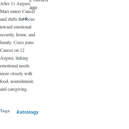
After 11 August,
ago
Mars enters Cancer
and shifts the focus
ad
toward emotional
security, home, and
family. Ceres joins
Cancer on 12
August, linking
emotional needs
more closely with
food, nourishment,
and caregiving.
Tags
Astrology