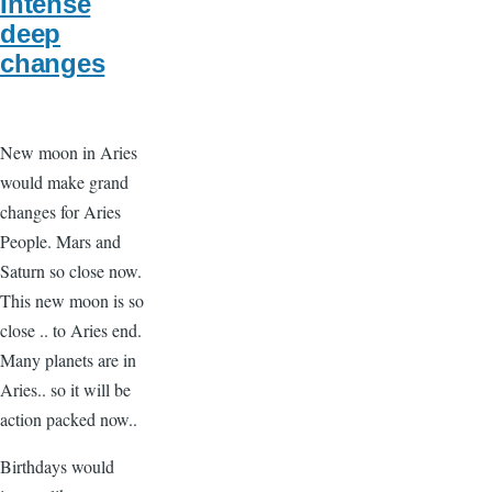
Intense
deep
changes
New moon in Aries
would make grand
changes for Aries
People. Mars and
Saturn so close now.
This new moon is so
close .. to Aries end.
Many planets are in
Aries.. so it will be
action packed now..
Birthdays would