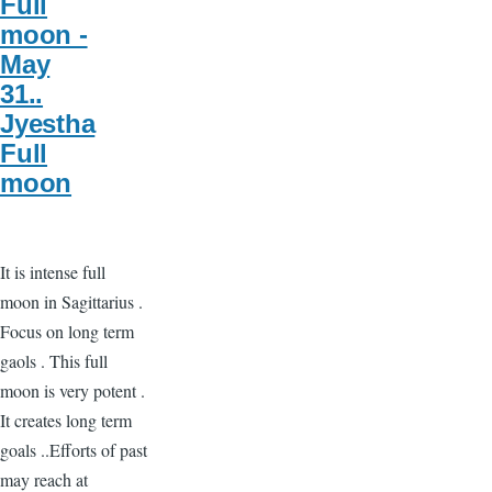
Full
moon -
May
31..
Jyestha
Full
moon
It is intense full
moon in Sagittarius .
Focus on long term
gaols . This full
moon is very potent .
It creates long term
goals ..Efforts of past
may reach at