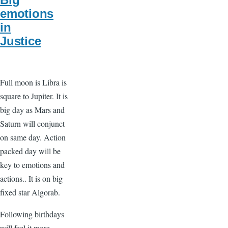
emotions
in
Justice
Full moon is Libra is
square to Jupiter. It is
big day as Mars and
Saturn will conjunct
on same day. Action
packed day will be
key to emotions and
actions.. It is on big
fixed star Algorab.
Following birthdays
will feel it more