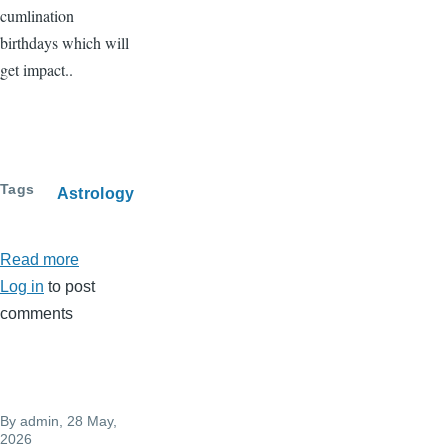
cumlination
birthdays which will
get impact..
Tags
Astrology
Read more
about
Log in
to post
Full
comments
moon
-
May
31..
By
admin
, 28 May,
Jyestha
2026