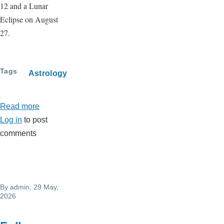
12 and a Lunar
Eclipse on August
27.
Tags
Astrology
Read more
about
Log in
to post
July
comments
2026
Horoscope
By
admin
, 29 May,
2026