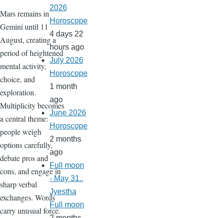
2026
Mars remains in
Horoscope
Gemini until 11
4 days 22
August, creating a
hours ago
period of heightened
July 2026
mental activity,
Horoscope
choice, and
1 month
exploration.
ago
Multiplicity becomes
June 2026
a central theme:
Horoscope
people weigh
2 months
options carefully,
ago
debate pros and
Full moon
cons, and engage in
- May 31..
sharp verbal
Jyestha
exchanges. Words
Full moon
carry unusual force.
2 months