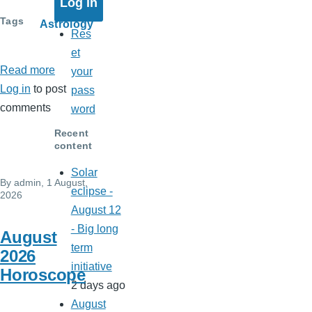
Tags
Astrology
Res
et
Read more
about
your
Log in
to post
Solar
pass
comments
eclipse
word
-
Recent
August
content
12
Solar
By
admin
, 1 August,
-
eclipse -
2026
Big
August 12
long
- Big long
August
term
term
2026
initiative
initiative
Horoscope
2 days ago
August