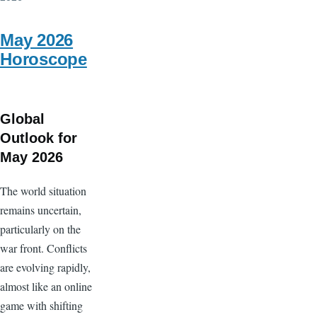
17
-
May 2026
ON
Horoscope
ALGOL...
Intense
moments
Global
Outlook for
May 2026
The world situation
remains uncertain,
particularly on the
war front. Conflicts
are evolving rapidly,
almost like an online
game with shifting