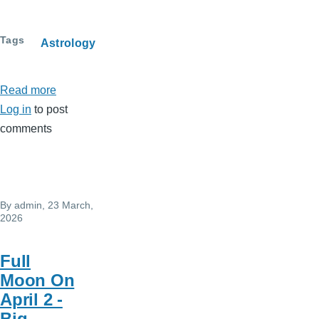
Tags
Astrology
Read more
about
Log in
to post
April
comments
2026
-
Horoscope
By
admin
, 23 March,
2026
Full
Moon On
April 2 -
Big