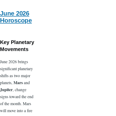
Full
moon
June 2026
Horoscope
Key Planetary
Movements
June 2026 brings
significant planetary
shifts as two major
Mars
planets,
and
Jupiter
, change
signs toward the end
of the month. Mars
will move into a fire