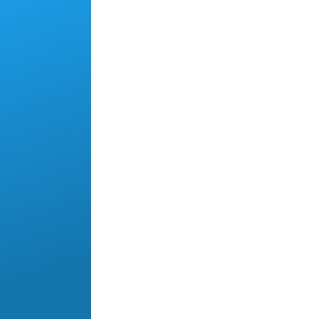
Skip to main content