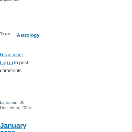
Tags
Astrology
Read more
about
Log in
to post
Full
comments
moon
Feb
1,
Leo
By
admin
, 30
(Aslesha)
December, 2025
..Fixed
ego
January
issues