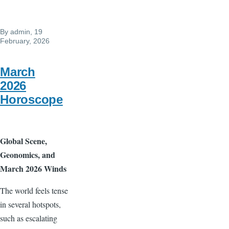
March
3
By
admin
, 19
February, 2026
March
2026
Horoscope
Global Scene,
Geonomics, and
March 2026 Winds
The world feels tense
in several hotspots,
such as escalating