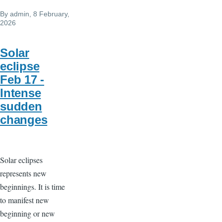
By
admin
, 8 February,
2026
Solar
eclipse
Feb 17 -
Intense
sudden
changes
Solar eclipses
represents new
beginnings. It is time
to manifest new
beginning or new