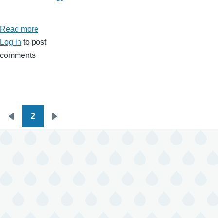
Read more
about
Log in
to post
January
comments
2026
Horoscopes
2
Pagination
Previous
Next
page
page