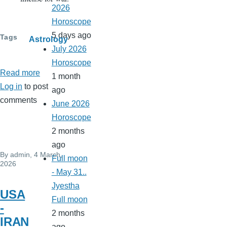
2026
Horoscope
5 days ago
Tags
Astrology
July 2026
Horoscope
Read more
about
1 month
Log in
to post
USA
ago
comments
Iran
June 2026
war
Horoscope
2 months
ago
By
admin
, 4 March,
Full moon
2026
- May 31..
Jyestha
USA
Full moon
-
2 months
IRAN
ago