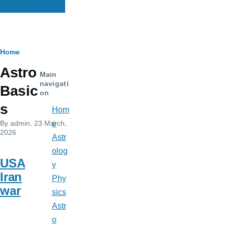
Thinkastro
Breadcrumb
Home
Astro
Main
navigati
Basic
on
s
Hom
By
admin
, 23 March,
e
2026
Astr
olog
USA
y
Iran
Phy
war
sics
Astr
o