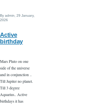
By
admin
, 29 January,
2026
Active
birthday
Mars Pluto on one
side of the universe
and in conjunction ..
Till Jupiter no planet.
Till 3 degree
Aquarius.. Active
birthdays it has