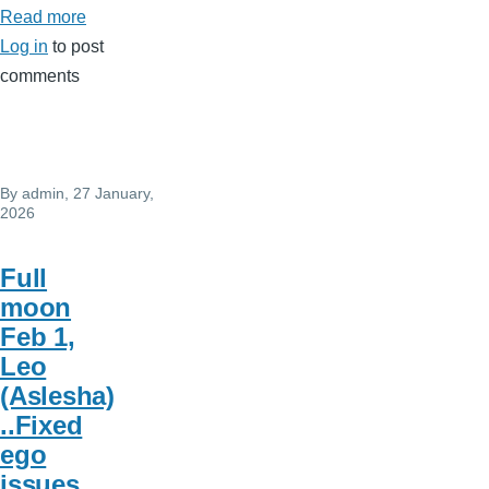
Read more
about
Log in
to post
Active
comments
birthday
By
admin
, 27 January,
2026
Full
moon
Feb 1,
Leo
(Aslesha)
..Fixed
ego
issues