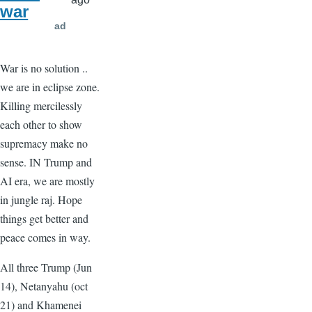
war
ad
War is no solution ..
we are in eclipse zone.
Killing mercilessly
each other to show
supremacy make no
sense. IN Trump and
AI era, we are mostly
in jungle raj. Hope
things get better and
peace comes in way.
All three Trump (Jun
14), Netanyahu (oct
21) and Khamenei