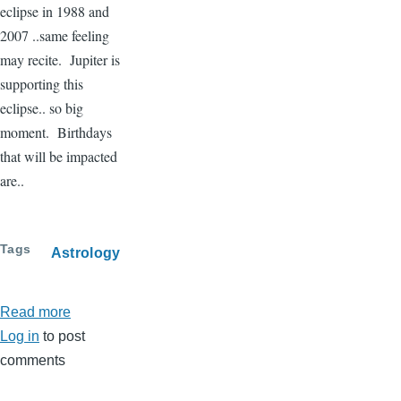
eclipse in 1988 and
2007 ..same feeling
may recite. Jupiter is
supporting this
eclipse.. so big
moment. Birthdays
that will be impacted
are..
Tags
Astrology
Read more
about
Log in
to post
Lunar
comments
eclipse
-