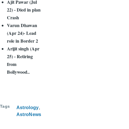
Ajit Pawar (Jul
22) - Died in plan
Crash
Varun Dhawan
(Apr 24)- Lead
role in Border 2
Arijit singh (Apr
25) - Retiring
from
Bollywood..
Tags
Astrology
AstroNews