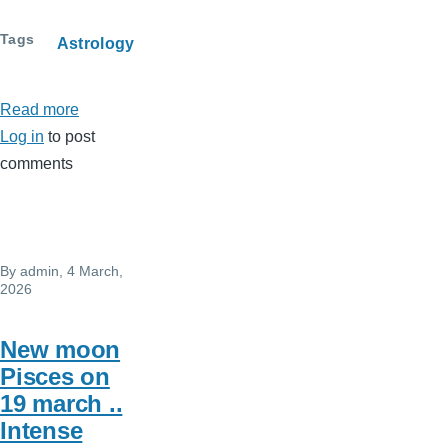
Tags
Astrology
Read more
about
Log in
to post
USA
comments
-
IRAN
war
By
admin
, 4 March,
2026
New moon
Pisces on
19 march ..
Intense