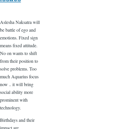
Aslesha Naksatra will
be battle of ego and
emotions. Fixed sign
means fixed attitude.
No on wants to shift
from their position to
solve problems. Too
much Aquarius focus
now .. it will bring
social ability more
prominent with
technology.
Birthdays and their
impact are