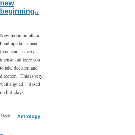
new
beginning..
New moon on uttara
bhadrapada.. scheat
fixed star .. is very
intense and force you
to take decision and
direction. This is very
well aligned . Based
on birthdays
Tags
Astrology