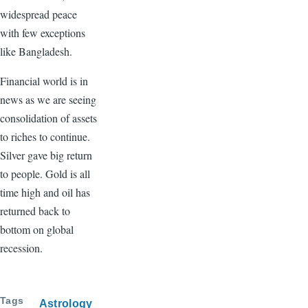
widespread peace
with few exceptions
like Bangladesh.
Financial world is in
news as we are seeing
consolidation of assets
to riches to continue.
Silver gave big return
to people. Gold is all
time high and oil has
returned back to
bottom on global
recession.
Tags
Astrology