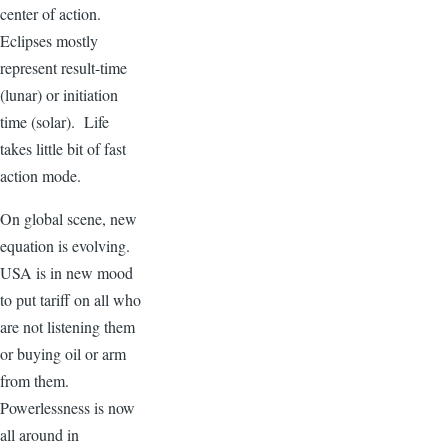
center of action.
Eclipses mostly
represent result-time
(lunar) or initiation
time (solar). Life
takes little bit of fast
action mode.
On global scene, new
equation is evolving.
USA is in new mood
to put tariff on all who
are not listening them
or buying oil or arm
from them.
Powerlessness is now
all around in