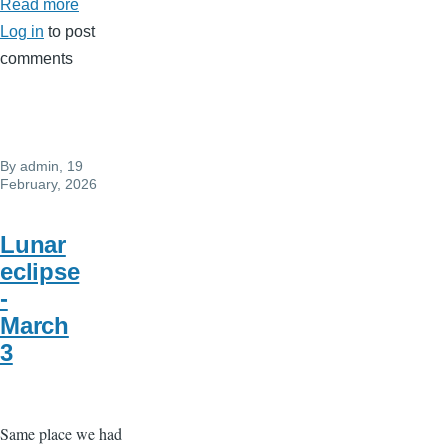
Read more
about
Log in
to post
New
comments
moon
Pisces
on
19
By
admin
, 19
march
February, 2026
..
Intense
Lunar
new
eclipse
beginning..
-
March
3
Same place we had