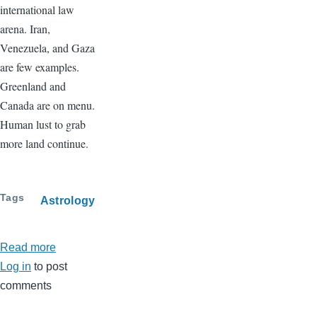
international law
arena. Iran,
Venezuela, and Gaza
are few examples.
Greenland and
Canada are on menu.
Human lust to grab
more land continue.
Tags
Astrology
Read more
about
Log in
to post
February
comments
2026
Horoscopes