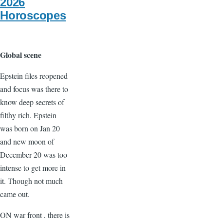
2026
Horoscopes
Global scene
Epstein files reopened
and focus was there to
know deep secrets of
filthy rich. Epstein
was born on Jan 20
and new moon of
December 20 was too
intense to get more in
it. Though not much
came out.
ON war front , there is