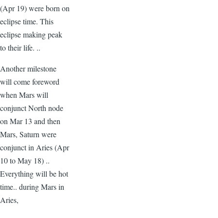
(Apr 19) were born on
eclipse time. This
eclipse making peak
to their life. ..
Another milestone
will come foreword
when Mars will
conjunct North node
on Mar 13 and then
Mars, Saturn were
conjunct in Aries (Apr
10 to May 18) ..
Everything will be hot
time.. during Mars in
Aries,