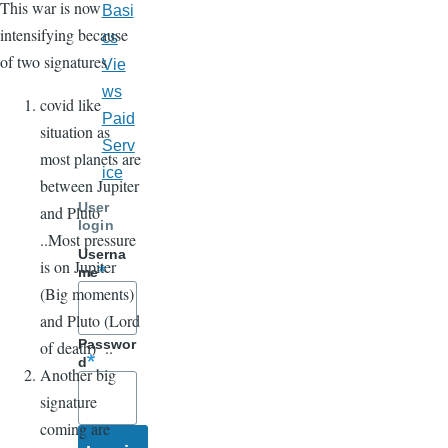
This war is now
Basi
intensifying because
cs
of two signatures
Vie
ws
covid like
Paid
situation as
Serv
most planets are
ice
between Jupiter
User
and Pluto
login
..Most pressure
Userna
is on Jupiter
me
(Big moments)
and Pluto (Lord
Passwor
of death) ..
d
Another big
signature
coming are