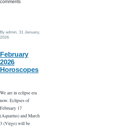
comments
eclipse
Feb
17
-
By
admin
, 31 January,
Intense
2026
sudden
changes
February
2026
Horoscopes
We are in eclipse era
now. Eclipses of
February 17
(Aquarius) and March
3 (Virgo) will be