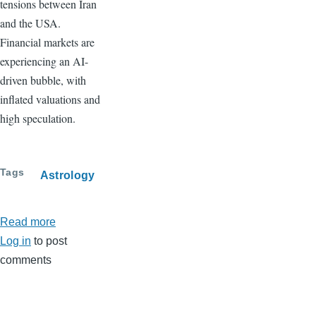
tensions between Iran
and the USA.
Financial markets are
experiencing an AI-
driven bubble, with
inflated valuations and
high speculation.
Tags
Astrology
Read more
about
Log in
to post
March
comments
2026
Horoscope