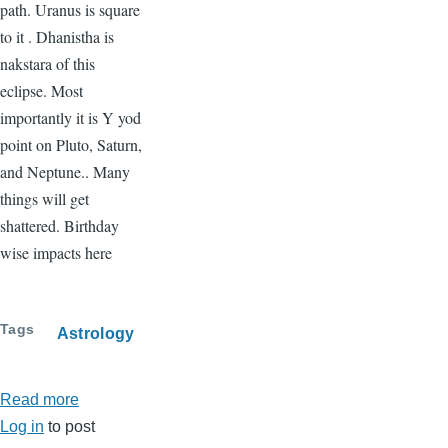
path. Uranus is square
to it . Dhanistha is
nakstara of this
eclipse. Most
importantly it is Y yod
point on Pluto, Saturn,
and Neptune.. Many
things will get
shattered. Birthday
wise impacts here
Tags
Astrology
Read more
about
Log in
to post
Solar